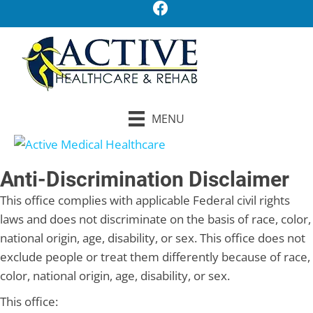
MENU
Anti-Discrimination Disclaimer
This office complies with applicable Federal civil rights
laws and does not discriminate on the basis of race, color,
national origin, age, disability, or sex. This office does not
exclude people or treat them differently because of race,
color, national origin, age, disability, or sex.
This office: