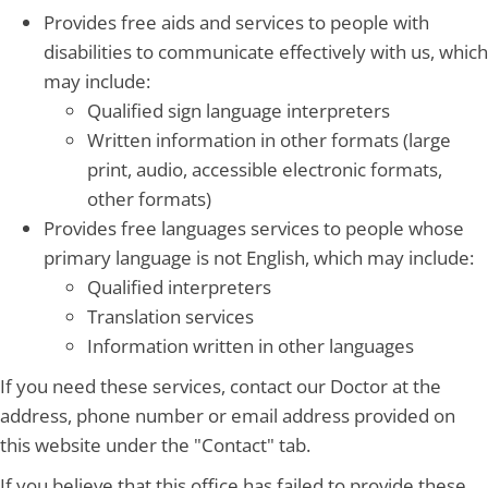
Provides free aids and services to people with
disabilities to communicate effectively with us, which
may include:
Qualified sign language interpreters
Written information in other formats (large
print, audio, accessible electronic formats,
other formats)
Provides free languages services to people whose
primary language is not English, which may include:
Qualified interpreters
Translation services
Information written in other languages
If you need these services, contact our Doctor at the
address, phone number or email address provided on
this website under the "Contact" tab.
If you believe that this office has failed to provide these