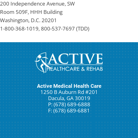
200 Independence Avenue, SW
Room 509F, HHH Building
Washington, D.C. 20201
1-800-368-1019, 800-537-7697 (TDD)
Active Medical Health Care
1250 B Auburn Rd #201
Dacula, GA 30019
P: (678) 689-6888
F: (678) 689-6881
New Patient Special Offer