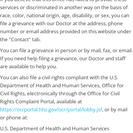
services or discriminated in another way on the basis of
race, color, national origin, age, disability, or sex, you can
file a grievance with our Doctor at the address, phone
number or email address provided on this website under
the "Contact" tab.
You can file a grievance in person or by mail, fax, or email.
If you need help filing a grievance, our Doctor and staff
are available to help you.
You can also file a civil rights compliant with the U.S.
Department of Health and Human Services, Office for
Civil Rights, electronically through the Office for Civil
Rights Complaint Portal, available at
https://ocrportal.hhs.gov/ocr/portal/lobby.jsf
, or by mail
or phone at:
U.S. Department of Health and Human Services