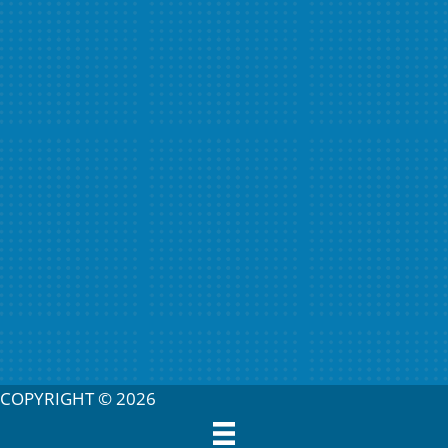
COPYRIGHT © 2026